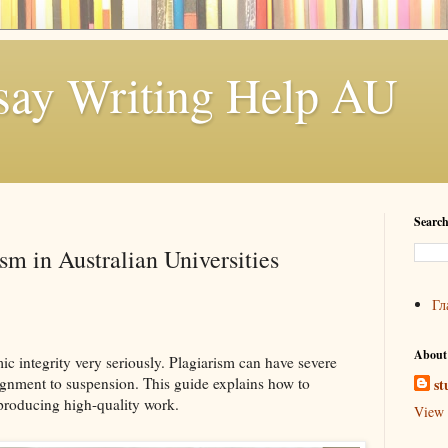
say Writing Help AU
Search
sm in Australian Universities
Гл
About
ic integrity very seriously. Plagiarism can have severe
ignment to suspension. This guide explains how to
st
producing high-quality work.
View 