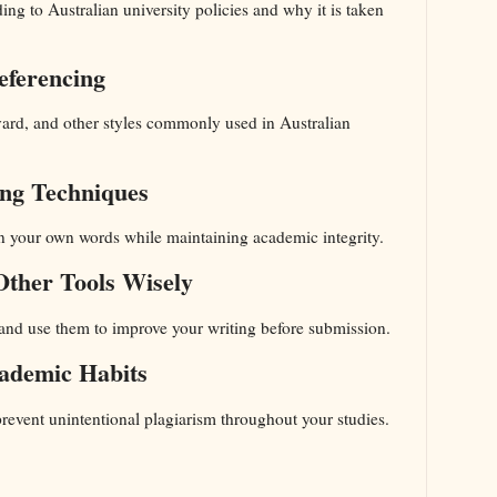
ing to Australian university policies and why it is taken
eferencing
ard, and other styles commonly used in Australian
ing Techniques
in your own words while maintaining academic integrity.
Other Tools Wisely
s and use them to improve your writing before submission.
ademic Habits
 prevent unintentional plagiarism throughout your studies.