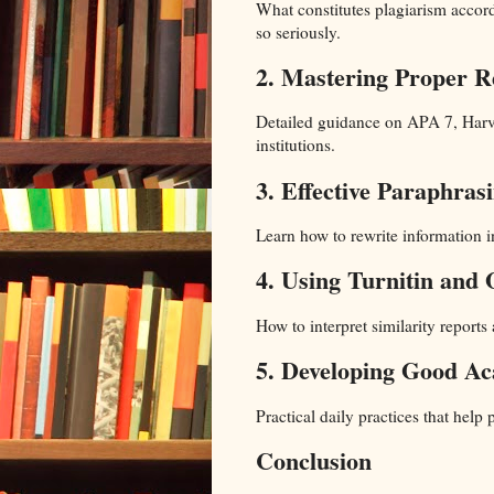
What constitutes plagiarism accord
so seriously.
2. Mastering Proper R
Detailed guidance on APA 7, Harv
institutions.
3. Effective Paraphras
Learn how to rewrite information 
4. Using Turnitin and 
How to interpret similarity report
5. Developing Good Ac
Practical daily practices that help
Conclusion