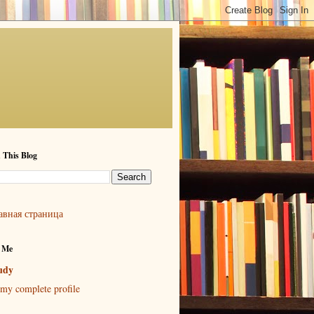
 This Blog
авная страница
 Me
udy
my complete profile