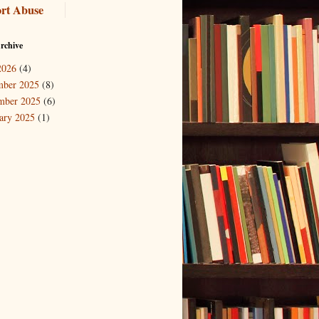
rt Abuse
rchive
2026
(4)
mber 2025
(8)
mber 2025
(6)
ary 2025
(1)