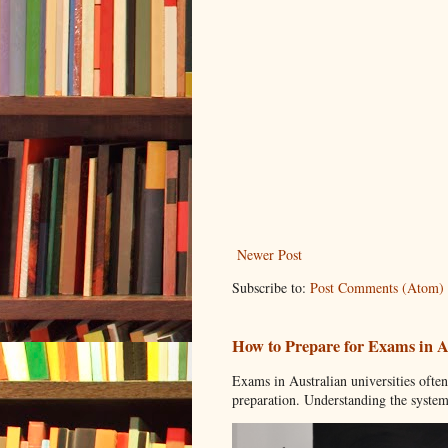
Newer Post
Subscribe to:
Post Comments (Atom)
How to Prepare for Exams in Au
Exams in Australian universities ofte
preparation. Understanding the system