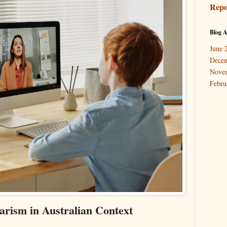
Repo
Blog A
June 
Dece
Nove
Febru
arism in Australian Context