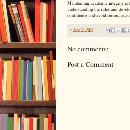
Maintaining academic integrity is 
understanding the rules and devel
confidence and avoid serious acad
at
June 29, 2026
No comments:
Post a Comment