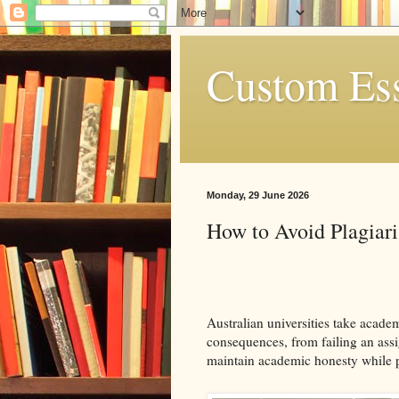
Custom Es
Monday, 29 June 2026
How to Avoid Plagiari
Australian universities take academ
consequences, from failing an ass
maintain academic honesty while 