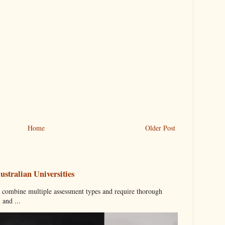
Home
Older Post
stralian Universities
n combine multiple assessment types and require thorough
 and ...