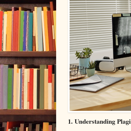
1. Understanding Plagi