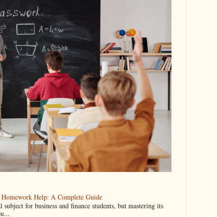
ng Homework Help: A Complete Guide
l subject for business and finance students, but mastering its
u...