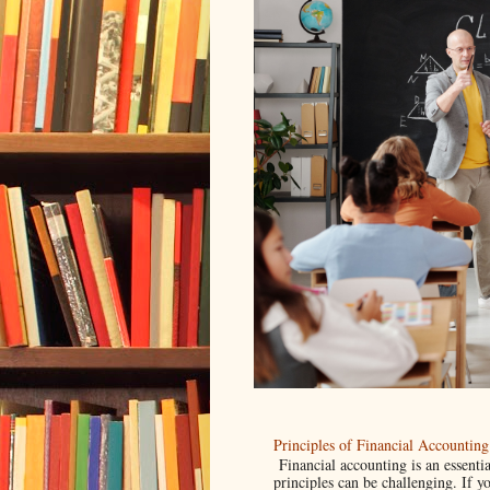
Principles of Financial Accounti
Financial accounting is an essentia
principles can be challenging. If yo