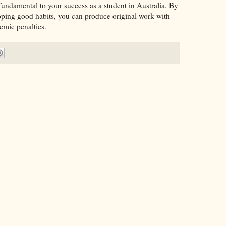
fundamental to your success as a student in Australia. By
oping good habits, you can produce original work with
emic penalties.